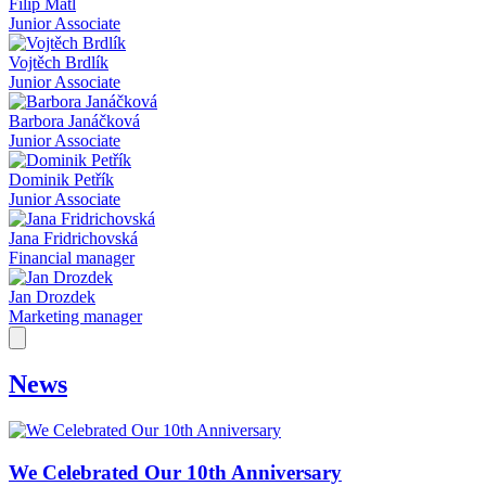
Filip Mátl
Junior Associate
Vojtěch Brdlík
Junior Associate
Barbora Janáčková
Junior Associate
Dominik Petřík
Junior Associate
Jana Fridrichovská
Financial manager
Jan Drozdek
Marketing manager
News
We Celebrated Our 10th Anniversary