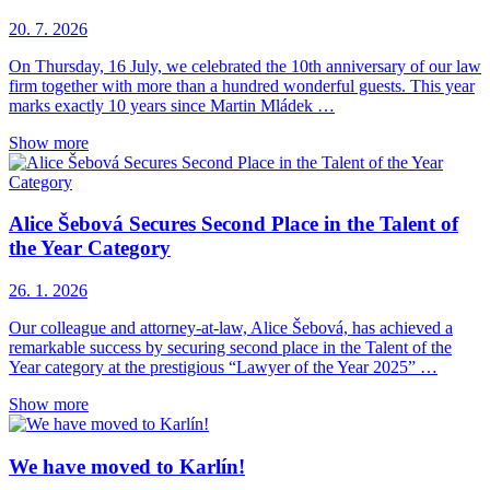
20. 7. 2026
On Thursday, 16 July, we celebrated the 10th anniversary of our law
firm together with more than a hundred wonderful guests. This year
marks exactly 10 years since Martin Mládek …
Show more
Alice Šebová Secures Second Place in the Talent of
the Year Category
26. 1. 2026
Our colleague and attorney-at-law, Alice Šebová, has achieved a
remarkable success by securing second place in the Talent of the
Year category at the prestigious “Lawyer of the Year 2025” …
Show more
We have moved to Karlín!