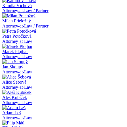
Kamila Víchová
Attorney-at-Law / Partner
Milan Prieložný
Attorney-at-Law / Partner
Petra Potočková
Attorney-at-Law
Marek Plojhar
Attorney-at-Law
Jan Skoupý
Attorney-at-Law
Alice Šebová
Attorney-at-Law
Aleš Kubíček
Attorney-at-Law
Adam Leš
Attorney-at-Law