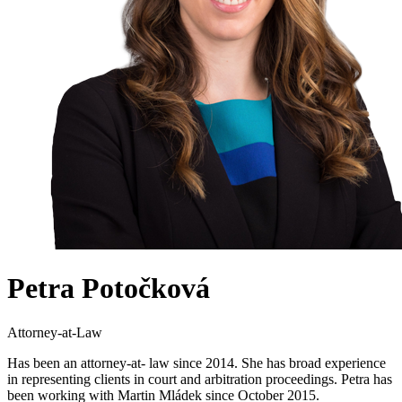
Petra Potočková
Attorney-at-Law
Has been an attorney-at- law since 2014. She has broad experience
in representing clients in court and arbitration proceedings. Petra has
been working with Martin Mládek since October 2015.