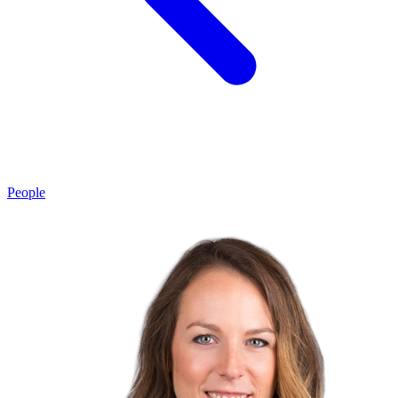
People