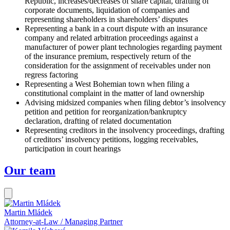
Republic, increases/decreases of share capital, drafting of
corporate documents, liquidation of companies and
representing shareholders in shareholders’ disputes
Representing a bank in a court dispute with an insurance
company and related arbitration proceedings against a
manufacturer of power plant technologies regarding payment
of the insurance premium, respectively return of the
consideration for the assignment of receivables under non
regress factoring
Representing a West Bohemian town when filing a
constitutional complaint in the matter of land ownership
Advising midsized companies when filing debtor’s insolvency
petition and petition for reorganization/bankruptcy
declaration, drafting of related documentation
Representing creditors in the insolvency proceedings, drafting
of creditors’ insolvency petitions, logging receivables,
participation in court hearings
Our team
Martin Mládek
Attorney-at-Law / Managing Partner