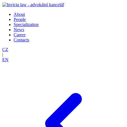
About
People
Specialization
News
Career
Contacts
CZ
|
EN