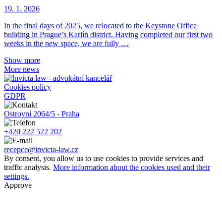
19. 1. 2026
In the final days of 2025, we relocated to the Keystone Office
building in Prague’s Karlín district. Having completed our first two
weeks in the new space, we are fully …
Show more
More news
Cookies policy
GDPR
Ostrovní 2064/5 - Praha
+420 222 522 202
recepce@invicta-law.cz
By consent, you allow us to use cookies to provide services and
traffic analysis.
More information about the cookies used and their
settings.
Approve