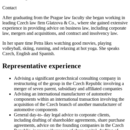
Contact
After graduating from the Prague law faculty she began working in
leading Czech law firm Glatzova & Co., where she gained extensive
experience in providing advice on business law, including corporate
law, mergers and acquisitions, and contract and insolvency law.
In her spare time Petra likes watching good movies, playing
volleyball, skiing, running, and relaxing at hot yoga. She speaks
Czech, English and Spanish.
Representative experience
Advising a significant geotechnical consulting company in
restructuring of the group in the Czech Republic involving a
merger of seven parent, subsidiary and affiliated companies
Advising an international manufacturer of automotive
components within an international transaction involving the
acquisition of the Czech branch of another manufacturer of
automotive components
General day-to- day legal advice to corporate clients,
including drafting of shareholder agreements, share purchase
agreements, advice on the founding companies in the Czech