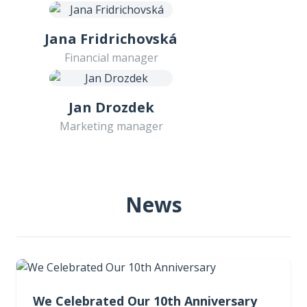
Jana Fridrichovská
Financial manager
Jan Drozdek
Marketing manager
News
We Celebrated Our 10th Anniversary