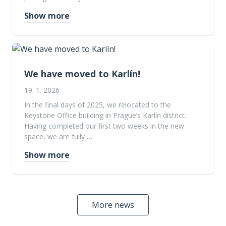
Show more
We have moved to Karlín!
19. 1. 2026
In the final days of 2025, we relocated to the
Keystone Office building in Prague’s Karlín district.
Having completed our first two weeks in the new
space, we are fully …
Show more
More news