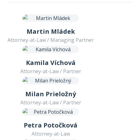
Martin Mládek
Attorney-at-Law / Managing Partner
Kamila Víchová
Attorney-at-Law / Partner
Milan Prieložný
Attorney-at-Law / Partner
Petra Potočková
Attorney-at-Law