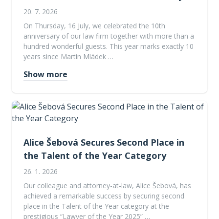
20. 7. 2026
On Thursday, 16 July, we celebrated the 10th
anniversary of our law firm together with more than a
hundred wonderful guests. This year marks exactly 10
years since Martin Mládek …
Show more
Alice Šebová Secures Second Place in
the Talent of the Year Category
26. 1. 2026
Our colleague and attorney-at-law, Alice Šebová, has
achieved a remarkable success by securing second
place in the Talent of the Year category at the
prestigious “Lawyer of the Year 2025” …