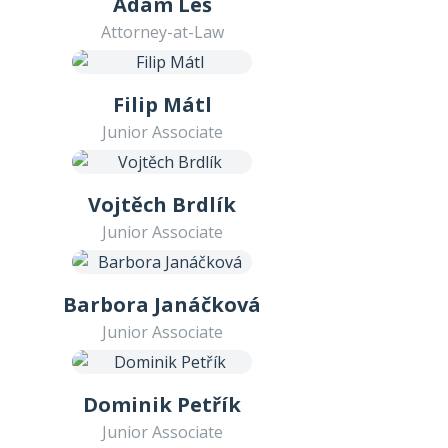
Adam Leš
Attorney-at-Law
Filip Mátl
Junior Associate
Vojtěch Brdlík
Junior Associate
Barbora Janáčková
Junior Associate
Dominik Petřík
Junior Associate