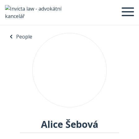
People
Alice Šebová