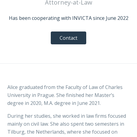
Attorney-at-Law
Has been cooperating with INVICTA since June 2022
Contact
Alice graduated from the Faculty of Law of Charles
University in Prague. She finished her Master’s
degree in 2020, M.A. degree in June 2021.
During her studies, she worked in law firms focused
mainly on civil law. She also spent two semesters in
Tilburg, the Netherlands, where she focused on