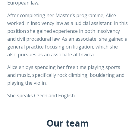
European law.
After completing her Master’s programme, Alice
worked in insolvency law as a judicial assistant. In this
position she gained experience in both insolvency
and civil procedural law. As an associate, she gained a
general practice focusing on litigation, which she
also pursues as an associate at Invicta.
Alice enjoys spending her free time playing sports
and music, specifically rock climbing, bouldering and
playing the violin.
She speaks Czech and English.
Our team