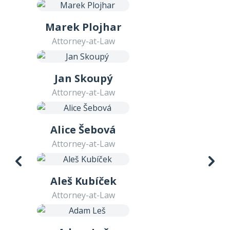
Marek Plojhar
Attorney-at-Law
Jan Skoupý
Attorney-at-Law
Alice Šebová
Attorney-at-Law
Aleš Kubíček
Attorney-at-Law