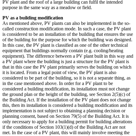
PV plant and the roof of a large building can fulfil the intended
purpose in the same way as a meadow or field.
PV as a building modification
As mentioned above, PV plants can also be implemented in the so-
called construction modification mode. In such a case, the PV plant
is considered to be an installation of the building that ensures the use
of the building for the purpose for which the building was designed.
In this case, the PV plant is classified as one of the other technical
equipment that buildings normally contain (e.g. cooling/heating
equipment). The difference between a PV plant built in this way and
a PV plant where the building is just a structure for the PV plant is
that in this case the PV plant primarily serves the building on which
it is located. From a legal point of view, the PV plant is also
considered to be part of the building, so it is not a separate thing, as
in the case mentioned above. In order for a PV plant to be
considered a building modification, its installation must not change
the ground plan or the height of the building, see Section 2(5)(c) of
the Building Act. If the installation of the PV plant does not change
this, then its installation is considered a building modification and its
implementation is not subject to obtaining a planning decision or
planning consent, based on Section 79(5) of the Building Act. It is
only necessary to apply for a building permit for building alterations
if the conditions of Section 103(1)(d) of the Building Act are not
met. In the case of a PV plant, this will mainly involve meeting the