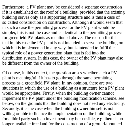
Furthermore, a PV plant may be considered a separate construction
if it is established on the roof of a building, provided that the existing
building serves only as a supporting structure and is thus a case of
so-called construction on construction. Although it would seem that
in such a case the permitting process for the PV plant would be
simpler, this is not the case and is identical to the permitting process
for greenfield PV plants as mentioned above. The reason for this is
that in this case the PV plant is not intended to serve the building on
which it is implemented in any way, but is intended to fulfil the
typical role of a power generation plant that is fed into the
distribution system. In this case, the owner of the PV plant may also
be different from the owner of the building.
Of course, in this context, the question arises whether such a PV
plant is meaningful if it has to go through the same permitting
process as a greenfield PV plant. In my opinion, there are two
situations in which the use of a building as a structure for a PV plant
would be appropriate. Firstly, when the building owner cannot
implement the PV plant under the building modification scheme, see
below, on the grounds that the building does not need any electricity.
Secondly, it is the case when the building owner himself is not
willing or able to finance the implementation on the building, while
for a third party such an investment may be sensible, e.g. there is no
longer available free land for the construction of a ground-mounted