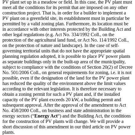
PV plant set up in a meadow or field. In this case, the PV plant must
meet all the conditions for its permit that are imposed on any other
construction project. That is, in order for a builder to implement a
PV plant on a greenfield site, its establishment must in particular be
permitted by a valid zoning plan. Furthermore, its location must be
in accordance with other interests protected by the Building Act and
other legal regulations (e.g. Act No. 334/1992 Coll., on the
protection of the agricultural land fund, or Act No. 114/1992 Coll.,
on the protection of nature and landscape). In the case of self-
governing territorial units that do not have the appropriate spatial
planning regulation adopted, it is possible to place PV power plants
as separate buildings only in the built-up area of the municipality,
subject to compliance with the conditions of Section 20(2) of Decree
No. 501/2006 Coll., on general requirements for zoning, i.e. it is not
possible, even if the designation of the land for the PV power plant
has reduced the quality of the environment above the limit values
according to the relevant legislation. It is therefore necessary to
obtain a zoning permit for such a PV plant and, if the installed
capacity of the PV plant exceeds 20 kW, a building permit and
subsequent approval. After the approval of the amendment to Act
No. 458/2000 Coll., on business and state administration in the
energy sectors (“
Energy Act
“) and the Building Act, the conditions
for the construction of PV plants will change. We will provide a
short discussion of this amendment in our third article on PV power
plants.