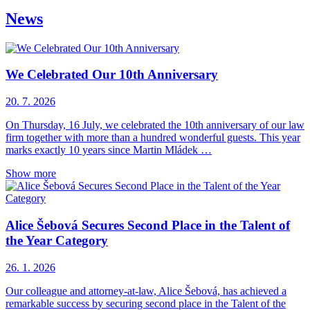
News
We Celebrated Our 10th Anniversary
20. 7. 2026
On Thursday, 16 July, we celebrated the 10th anniversary of our law
firm together with more than a hundred wonderful guests. This year
marks exactly 10 years since Martin Mládek …
Show more
Alice Šebová Secures Second Place in the Talent of
the Year Category
26. 1. 2026
Our colleague and attorney-at-law, Alice Šebová, has achieved a
remarkable success by securing second place in the Talent of the