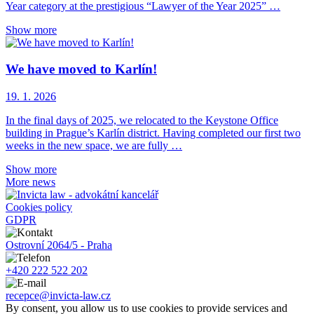
Year category at the prestigious “Lawyer of the Year 2025” …
Show more
We have moved to Karlín!
19. 1. 2026
In the final days of 2025, we relocated to the Keystone Office
building in Prague’s Karlín district. Having completed our first two
weeks in the new space, we are fully …
Show more
More news
Cookies policy
GDPR
Ostrovní 2064/5 - Praha
+420 222 522 202
recepce@invicta-law.cz
By consent, you allow us to use cookies to provide services and