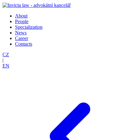
About
People
Specialization
News
Career
Contacts
CZ
|
EN