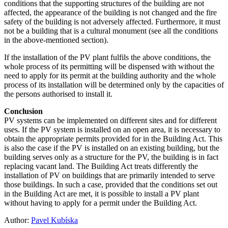
conditions that the supporting structures of the building are not
affected, the appearance of the building is not changed and the fire
safety of the building is not adversely affected. Furthermore, it must
not be a building that is a cultural monument (see all the conditions
in the above-mentioned section).
If the installation of the PV plant fulfils the above conditions, the
whole process of its permitting will be dispensed with without the
need to apply for its permit at the building authority and the whole
process of its installation will be determined only by the capacities of
the persons authorised to install it.
Conclusion
PV systems can be implemented on different sites and for different
uses. If the PV system is installed on an open area, it is necessary to
obtain the appropriate permits provided for in the Building Act. This
is also the case if the PV is installed on an existing building, but the
building serves only as a structure for the PV, the building is in fact
replacing vacant land. The Building Act treats differently the
installation of PV on buildings that are primarily intended to serve
those buildings. In such a case, provided that the conditions set out
in the Building Act are met, it is possible to install a PV plant
without having to apply for a permit under the Building Act.
Author:
Pavel Kubíska