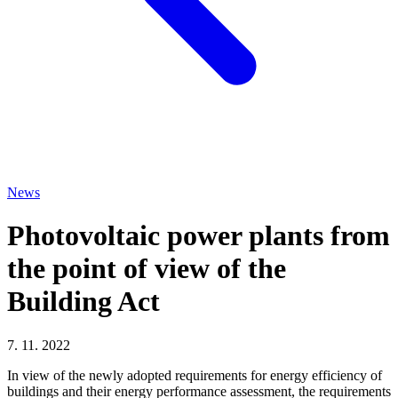
News
Photovoltaic power plants from
the point of view of the
Building Act
7. 11. 2022
In view of the newly adopted requirements for energy efficiency of
buildings and their energy performance assessment, the requirements