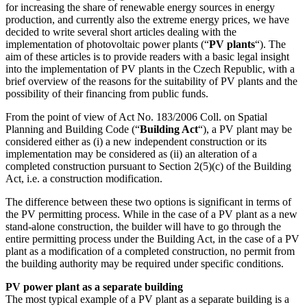
for increasing the share of renewable energy sources in energy
production, and currently also the extreme energy prices, we have
decided to write several short articles dealing with the
implementation of photovoltaic power plants (“
PV plants
“). The
aim of these articles is to provide readers with a basic legal insight
into the implementation of PV plants in the Czech Republic, with a
brief overview of the reasons for the suitability of PV plants and the
possibility of their financing from public funds.
From the point of view of Act No. 183/2006 Coll. on Spatial
Planning and Building Code (“
Building Act
“), a PV plant may be
considered either as (i) a new independent construction or its
implementation may be considered as (ii) an alteration of a
completed construction pursuant to Section 2(5)(c) of the Building
Act, i.e. a construction modification.
The difference between these two options is significant in terms of
the PV permitting process. While in the case of a PV plant as a new
stand-alone construction, the builder will have to go through the
entire permitting process under the Building Act, in the case of a PV
plant as a modification of a completed construction, no permit from
the building authority may be required under specific conditions.
PV power plant as a separate building
The most typical example of a PV plant as a separate building is a