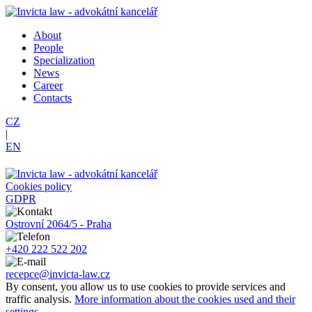
About
People
Specialization
News
Career
Contacts
CZ
|
EN
Cookies policy
GDPR
Ostrovní 2064/5 - Praha
+420 222 522 202
recepce@invicta-law.cz
By consent, you allow us to use cookies to provide services and
traffic analysis.
More information about the cookies used and their
settings.