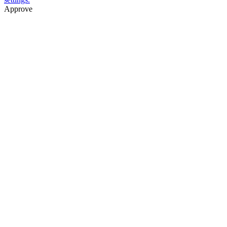
Approve